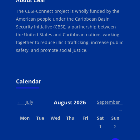
About CBSI
The CBSI-Connect project is wholly funded by the
American people under the Caribbean Basin
Security Initiative (CBSI), a partnership between
the United States and Caribbean nations working
together to reduce illicit trafficking, increase public
safety, and promote social justice.
Blocks
Skip Calendar
Calendar
August 2026
←
July
September
→
Monday
Tuesday
Wednesday
Thursday
Friday
Saturday
Sunday
Mon
Tue
Wed
Thu
Fri
Sat
Sun
No events, Saturday,
No events, Su
1
2