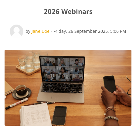
2026 Webinars
Number of replies: 0
by
Jane Doe
-
Friday, 26 September 2025, 5:06 PM