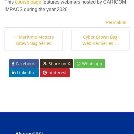
This
course page
features webinars hosted by CARICOM
IMPACS during the year 2026
Permalink
← Maritime Matters
Cyber Brown Bag
Brown Bag Series
Webinar Series →
Facebook
Share on X
Whatsapp
LinkedIn
pinterest
Blocks