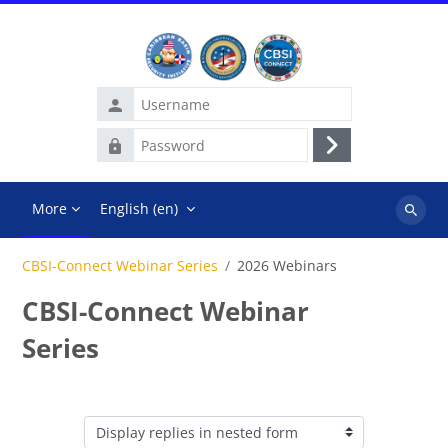
Skip to main content
Username
Password
Log
in
More
English ‎(en)‎
Search
courses
CBSI-Connect Webinar Series
2026 Webinars
CBSI-Connect Webinar
Series
Display mode