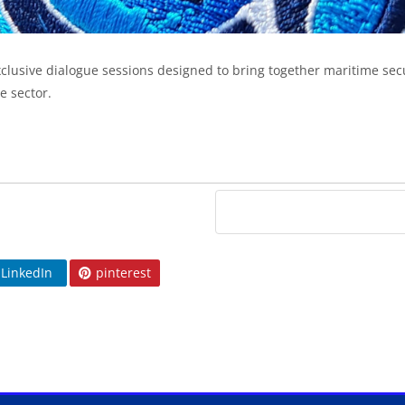
xclusive dialogue sessions designed to bring together maritime secu
e sector.
LinkedIn
pinterest