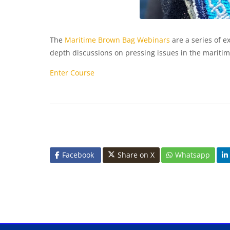
The
Maritime Brown Bag Webinars
are a series of e
depth discussions on pressing issues in the maritim
Enter Course
Facebook
Share on X
Whatsapp