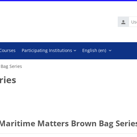
Usernam
 Courses
Participating Institutions
English ‎(en)‎
 Bag Series
ries
Maritime Matters Brown Bag Serie