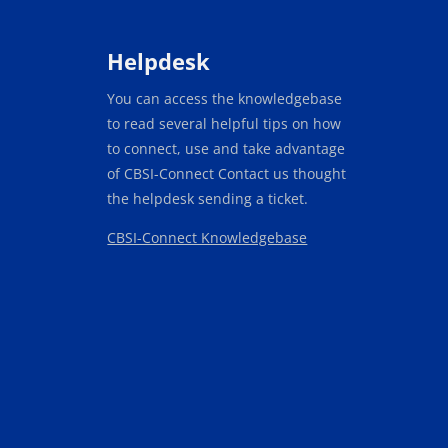
Blocks
Helpdesk
You can access the knowledgebase
to read several helpful tips on how
to connect, use and take advantage
of CBSI-Connect Contact us thought
the helpdesk sending a ticket.
CBSI-Connect Knowledgebase