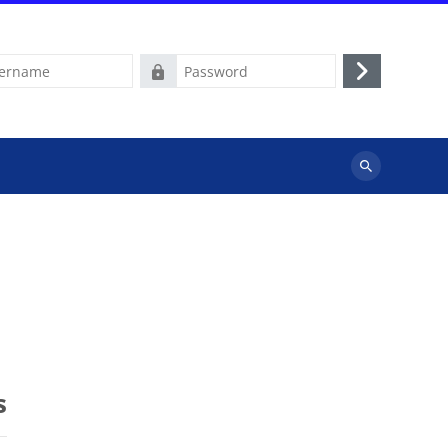
e
Password
Log
in
Search
courses
s