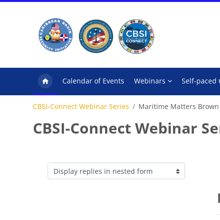
Skip to main content
Calendar of Events
Webinars
Self-paced
CBSI-Connect Webinar Series
Maritime Matters Brown
CBSI-Connect Webinar Se
Display mode