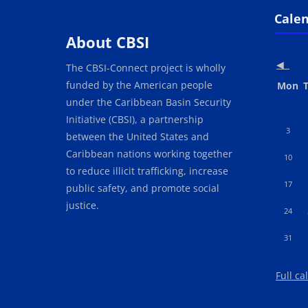
Blocks
Blo
Skip Cale
Cale
About CBSI
◀︎
The CBSI-Connect project is wholly
funded by the American people
Mond
T
Mon
under the Caribbean Basin Security
Initiative (CBSI), a partnership
No event
N
3
between the United States and
Caribbean nations working together
No event
N
10
to reduce illicit trafficking, increase
No event
N
17
public safety, and promote social
justice.
No event
N
24
No event
31
Full ca