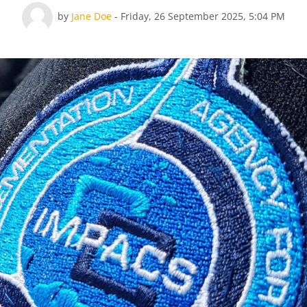
Number of replies: 0
by
Jane Doe
-
Friday, 26 September 2025, 5:04 PM