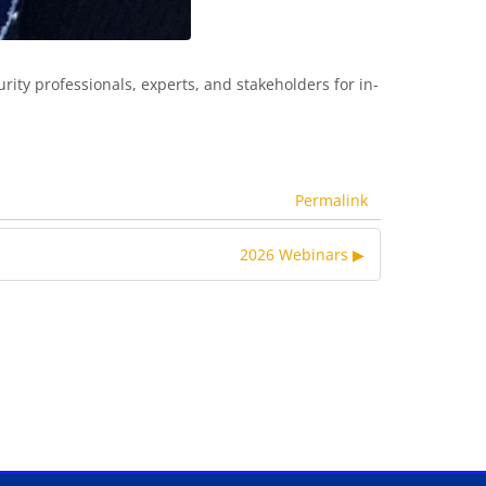
rity professionals, experts, and stakeholders for in-
Permalink
2026 Webinars ▶︎