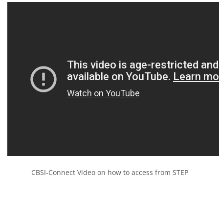
CBSI-Connect Video on how to access from STEP