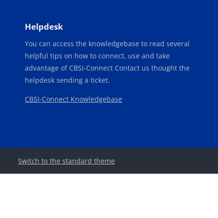
Blocks
Blocks
Helpdesk
You can access the knowledgebase to read several
helpful tips on how to connect, use and take
advantage of CBSI-Connect Contact us thought the
helpdesk sending a ticket.
CBSI-Connect Knowledgebase
Switch to the standard theme