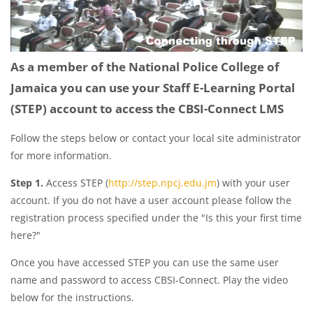
As a member of the National Police College of
Jamaica you can use your Staff E-Learning Portal
(STEP) account to access the CBSI-Connect LMS
Follow the steps below or contact your local site administrator
for more information.
Step 1.
Access STEP (
http://step.npcj.edu.jm
) with your user
account. If you do not have a user account please follow the
registration process specified under the "Is this your first time
here?"
Once you have accessed STEP you can use the same user
name and password to access CBSI-Connect. Play the video
below for the instructions.