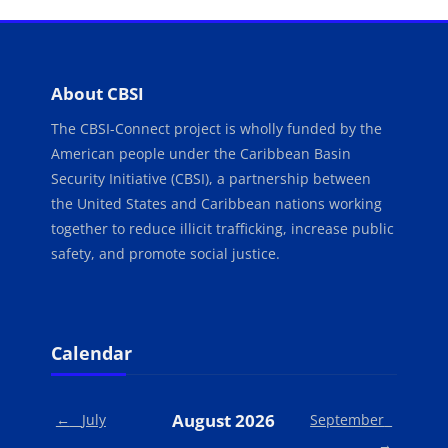
Blocks
About CBSI
The CBSI-Connect project is wholly funded by the
American people under the Caribbean Basin
Security Initiative (CBSI), a partnership between
the United States and Caribbean nations working
together to reduce illicit trafficking, increase public
safety, and promote social justice.
Blocks
Skip Calendar
Calendar
August 2026
←
July
September
→